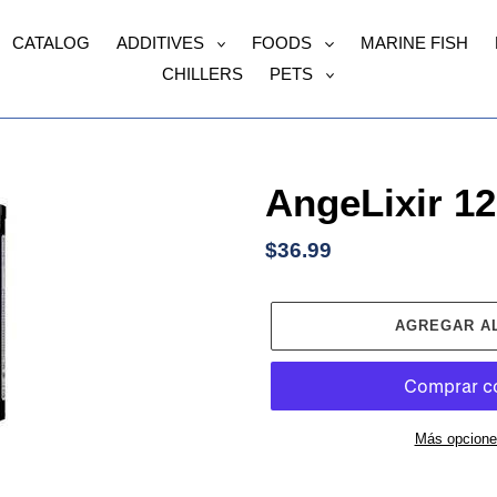
CATALOG
ADDITIVES
FOODS
MARINE FISH
CHILLERS
PETS
AngeLixir 1
Precio
$36.99
habitual
AGREGAR A
Más opcione
Agregando