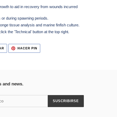
rowth to aid in recovery from wounds incurred
 or during spawning periods.
ge tissue analysis and marine finfish culture.
ick the 'Technical' button at the top right.
TUITEAR
PINEAR
AR
HACER PIN
EN
EN
TWITTER
PINTEREST
s and news.
SUSCRIBIRSE