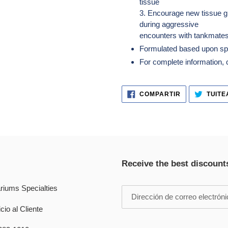
tissue
3. Encourage new tissue g
during aggressive
encounters with tankmates
Formulated based upon spon
For complete information, cl
COMPARTIR
COMPARTIR
TUITE
EN
FACEBOOK
Receive the best discount
riums Specialties
cio al Cliente