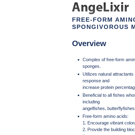
el
producto
a
FREE-FORM AMIN
tu
SPONGIVOROUS M
carrito
de
Overview
compra
Complex of free-form amino
sponges.
Utilizes natural attractant
response and
increase protein percentage
Beneficial to all fishes wh
including
angelfishes, butterflyfishes
Free-form amino acids:
1. Encourage vibrant colora
2. Provide the building blo