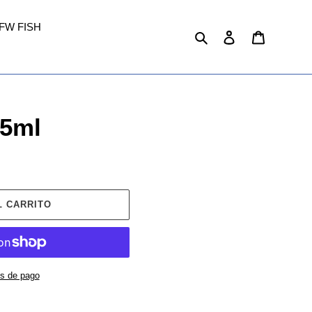
FW FISH
Buscar
Ingresar
Carrito
25ml
L CARRITO
s de pago