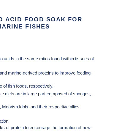
O ACID FOOD SOAK FOR
ARINE FISHES
 acids in the same ratios found within tissues of
s and marine-derived proteins to improve feeding
 of fish foods, respectively.
ose diets are in large part composed of sponges,
, Moorish Idols, and their respective allies.
tion.
cks of protein to encourage the formation of new