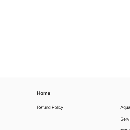
Home
Refund Policy
Aqua
Servi