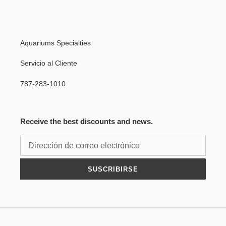
Aquariums Specialties
Servicio al Cliente
787-283-1010
Receive the best discounts and news.
SUSCRIBIRSE