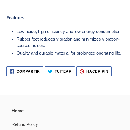
Features:
Low noise, high efficiency and low energy consumption.
Rubber feet reduces vibration and minimizes vibration-
caused noises.
Quality and durable material for prolonged operating life.
COMPARTIR
TUITEAR
PINEAR
COMPARTIR
TUITEAR
HACER PIN
EN
EN
EN
FACEBOOK
TWITTER
PINTERES
Home
Refund Policy