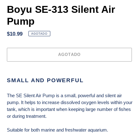
Boyu SE-313 Silent Air
Pump
Precio
$10.99
AGOTADO
habitual
AGOTADO
Agregando
el
SMALL AND POWERFUL
producto
a
The SE Silent Air Pump is a small, powerful and silent air
tu
pump. It helps to increase dissolved oxygen levels within your
carrito
tank, which is important when keeping large number of fishes
de
or during treatment.
compra
Suitable for both marine and freshwater aquarium.